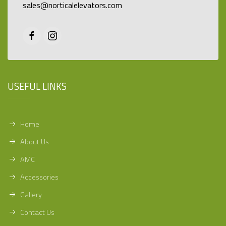
sales@norticalelevators.com
USEFUL LINKS
Home
About Us
AMC
Accessories
Gallery
Contact Us