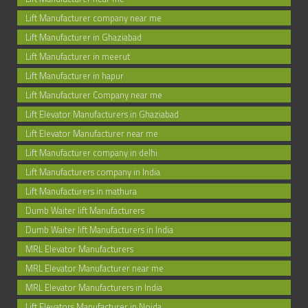
Lift Manufacturer company near me
Lift Manufacturer in Ghaziabad
Lift Manufacturer in meerut
Lift Manufacturer in hapur
Lift Manufacturer Company near me
Lift Elevator Manufacturers in Ghaziabad
Lift Elevator Manufacturer near me
Lift Manufacturer company in delhi
Lift Manufacturers company in India
Lift Manufacturers in mathura
Dumb Waiter lift Manufacturers
Dumb Waiter lift Manufacturers in India
MRL Elevator Manufacturers
MRL Elevator Manufacturer near me
MRL Elevator Manufacturers in India
Lift Elevators Manufacturer in Noida