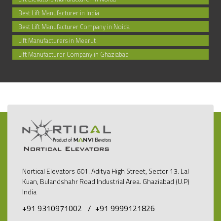
Best Lift Manufacturer in India
Best Lift Manufacturer Company in Noida
Lift Manufacturers in Meerut
Lift Manufacturer Company in Ghaziabad
Nortical Elevators 601. Aditya High Street, Sector 13. Lal
Kuan, Bulandshahr Road Industrial Area. Ghaziabad (U.P)
India
+91 9310971002 /
+91 9999121826