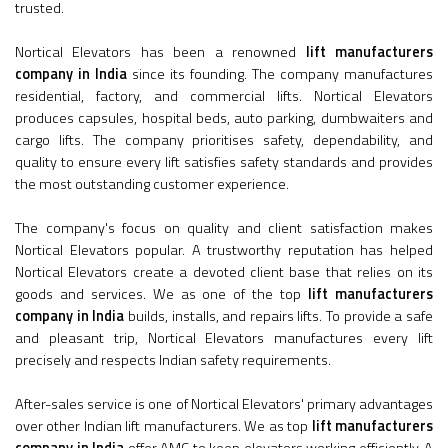
trusted.
Nortical Elevators has been a renowned
lift manufacturers
company in India
since its founding. The company manufactures
residential, factory, and commercial lifts. Nortical Elevators
produces capsules, hospital beds, auto parking, dumbwaiters and
cargo lifts. The company prioritises safety, dependability, and
quality to ensure every lift satisfies safety standards and provides
the most outstanding customer experience.
The company's focus on quality and client satisfaction makes
Nortical Elevators popular. A trustworthy reputation has helped
Nortical Elevators create a devoted client base that relies on its
goods and services. We as one of the top
lift manufacturers
company in India
builds, installs, and repairs lifts. To provide a safe
and pleasant trip, Nortical Elevators manufactures every lift
precisely and respects Indian safety requirements.
After-sales service is one of Nortical Elevators' primary advantages
over other Indian lift manufacturers. We as top
lift manufacturers