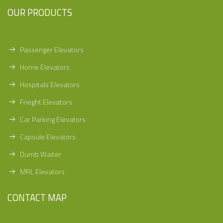
OUR PRODUCTS
Passenger Elevators
Home Elevators
Hospitals Elevators
Frieght Elevators
Car Parking Elevators
Capsule Elevators
Dumb Waiter
MRL Elevators
CONTACT MAP