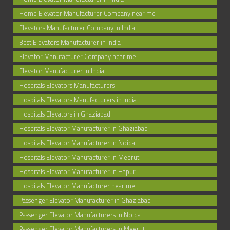
Home Elevator Manufacturer Company near me
Elevators Manufacturer Company in India
Best Elevators Manufacturer in India
Elevator Manufacturer Company near me
Elevator Manufacturer in India
Hospitals Elevators Manufacturers
Hospitals Elevators Manufacturers in India
Hospitals Elevators in Ghaziabad
Hospitals Elevator Manufacturer in Ghaziabad
Hospitals Elevator Manufacturer in Noida
Hospitals Elevator Manufacturer in Meerut
Hospitals Elevator Manufacturer in Hapur
Hospitals Elevator Manufacturer near me
Passenger Elevator Manufacturer in Ghaziabad
Passenger Elevator Manufacturers in Noida
Passenger Elevator Manufacturers in Meerut