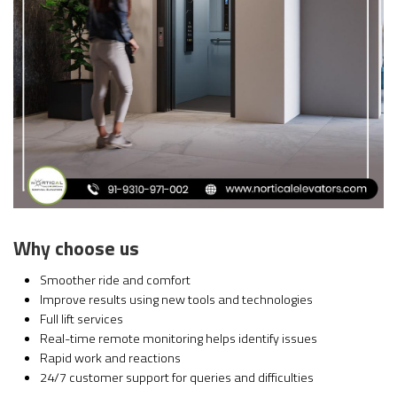
Why choose us
Smoother ride and comfort
Improve results using new tools and technologies
Full lift services
Real-time remote monitoring helps identify issues
Rapid work and reactions
24/7 customer support for queries and difficulties