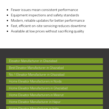
Fewer issues mean consistent performance
Equipment inspections and safety standards
Modern, reliable updates for better performance
Fast, efficient on-site servicing reduces downtime
Available at low prices without sacrificing quality
Elevator Manufacturer in Ghaziabad
Best Elevator Manufacturer in Ghaziabad
No.1 Elevator Manufacturer in Ghaziabad
Home Elevator Manufacturers in Noida
Home Elevator Manufacturers in Ghaziabad
Home Elevator Manufacturers in Meerut
Home Elevator Manufacturer in Hapur
Home Elevator Manufacturer in India