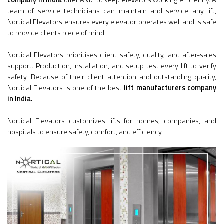
company in India
offer AMC to keep elevators working efficiently. A
team of service technicians can maintain and service any lift,
Nortical Elevators ensures every elevator operates well and is safe
to provide clients piece of mind.
Nortical Elevators prioritises client safety, quality, and after-sales
support. Production, installation, and setup test every lift to verify
safety. Because of their client attention and outstanding quality,
Nortical Elevators is one of the best
lift manufacturers company
in India.
Nortical Elevators customizes lifts for homes, companies, and
hospitals to ensure safety, comfort, and efficiency.