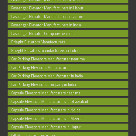
Passenger Elevator Manufacturers in Hapur
Passenger Elevator Manufacturers near me
Passenger Elevator Manufacturers in India
Passenger Elevator Company near me
Frieght Elevators Manufacturers
Frieght Elevators manufacturers in India
Car Parking Elevators Manufacturer near me
Car Parking Elevators Manufacturer
Car Parking Elevators Manufacturer in India
Car Parking Elevators Company in India
Capsule Elevators Manufacturers near me
Capsule Elevators Manufacturers in Ghaziabad
Capsule Elevators Manufacturers in Noida
Capsule Elevators Manufacturers in Meerut
Capsule Elevators Manufacturers in Hapur
Lift Manufacturer near me