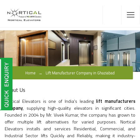
Home
Lift Manufacturer Company in Ghaziabad
About Us
Nortical Elevators is one of India's leading
lift manufacturers
company
, supplying high-quality elevators in significant cities.
Founded in 2004 by Mr. Vivek Kumar, the company has grown to
offer multiple lift alternatives for varied purposes. Nortical
Elevators installs and services Residential, Commercial, and
Industrial Sector lifts Quickly and Reliably, making it industry-